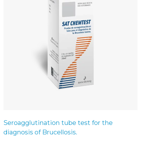
Seroagglutination tube test for the
diagnosis of Brucellosis.