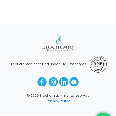
Products manufactured under GMP standards
© 2026 Biochemiq. All rights reserved
Privacy Policy