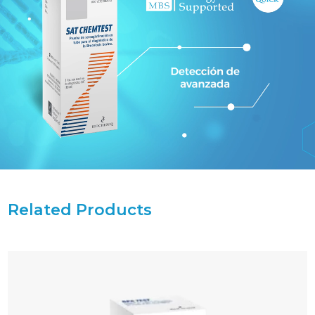
Related Products