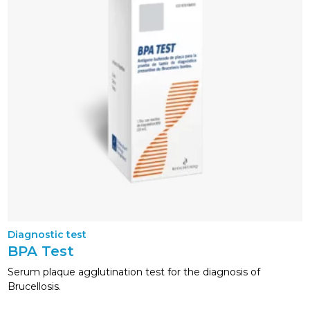
Diagnostic test
BPA Test
Serum plaque agglutination test for the diagnosis of
Brucellosis.