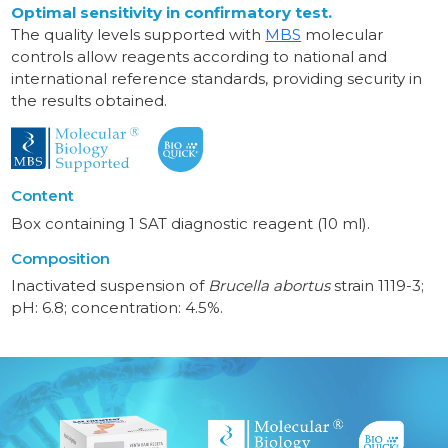
Optimal sensitivity in confirmatory test.
The quality levels supported with
MBS
molecular
controls allow reagents according to national and
international reference standards, providing security in
the results obtained.
Content
Box containing 1 SAT diagnostic reagent (10 ml).
Composition
Inactivated suspension of
Brucella abortus
strain 1119-3;
pH: 6.8; concentration: 4.5%.