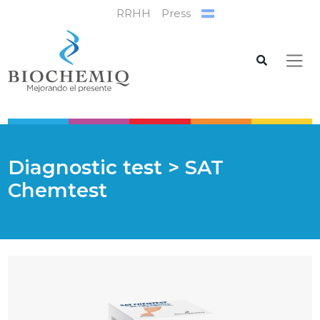
RRHH
Press
Diagnostic test
> SAT
Chemtest