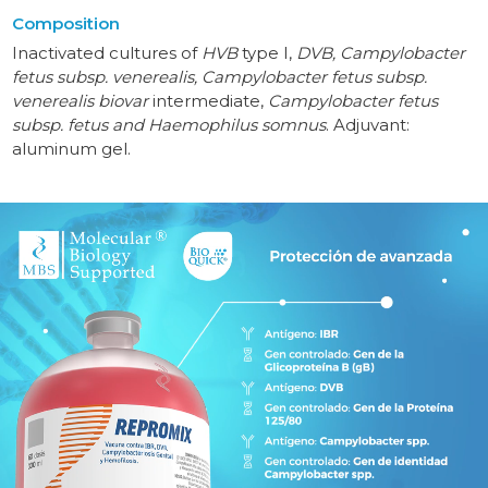
Composition
Inactivated cultures of
HVB
type I,
DVB, Campylobacter
fetus subsp. venerealis, Campylobacter fetus subsp.
venerealis biovar
intermediate,
Campylobacter fetus
subsp. fetus and Haemophilus somnus
. Adjuvant:
aluminum gel.