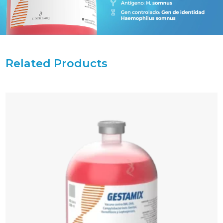
Related Products