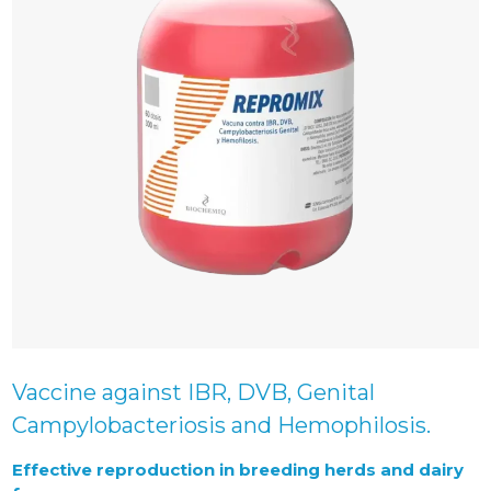
Vaccine against IBR, DVB, Genital
Campylobacteriosis and Hemophilosis.
Effective reproduction in breeding herds and dairy