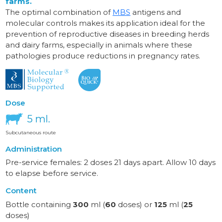
farms.
The optimal combination of
MBS
antigens and
molecular controls makes its application ideal for the
prevention of reproductive diseases in breeding herds
and dairy farms, especially in animals where these
pathologies produce reductions in pregnancy rates.
Dose
5 ml.
Subcutaneous route
Administration
Pre-service females: 2 doses 21 days apart. Allow 10 days
to elapse before service.
Content
Bottle containing
300
ml (
60
doses) or
125
ml (
25
doses)