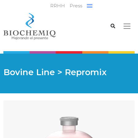
RRHH
Press
Bovine Line
> Repromix