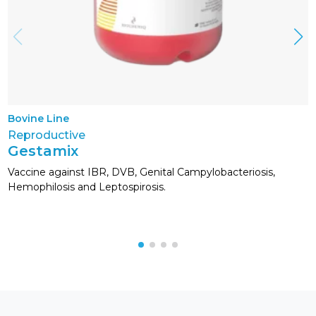
Bovine Line
Reproductive
Gestamix
Vaccine against IBR, DVB, Genital Campylobacteriosis,
Hemophilosis and Leptospirosis.